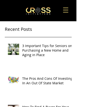
Recent Posts
3 Important Tips for Seniors on
Purchasing a New Home and
Aging in Place
The Pros And Cons Of Investing
In An Out Of State Market
How To Find A Buyer For Your