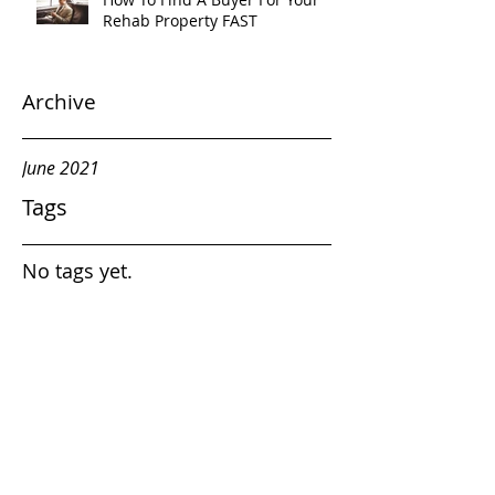
Rehab Property FAST
Archive
June 2021
Tags
No tags yet.