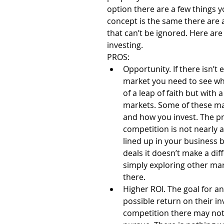
option there are a few things 
concept is the same there are a
that can’t be ignored. Here are
investing.
PROS: 
Opportunity. If there isn’t
market you need to see what
of a leap of faith but with a
markets. Some of these mar
and how you invest. The pr
competition is not nearly a
lined up in your business b
deals it doesn’t make a diff
simply exploring other mar
there.  
Higher ROI. The goal for an
possible return on their i
competition there may not 