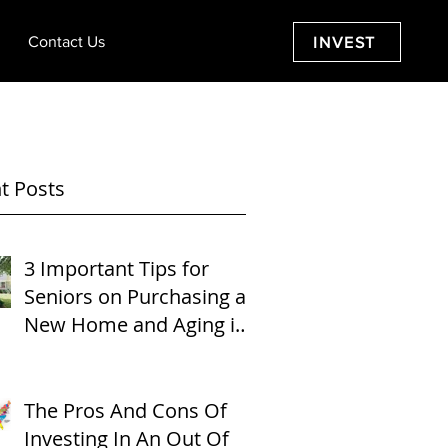
Contact Us
INVEST
t Posts
3 Important Tips for
Seniors on Purchasing a
New Home and Aging in
Place
The Pros And Cons Of
Investing In An Out Of