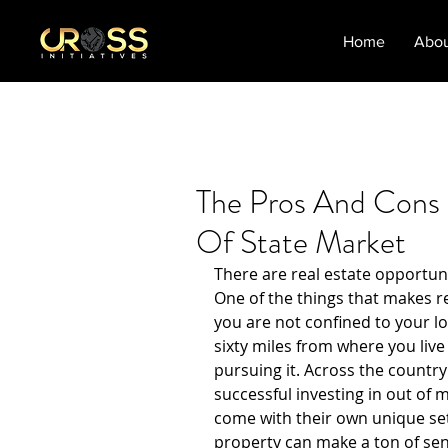
Home
Abo
The Pros And Cons 
Of State Market
There are real estate opportuni
One of the things that makes rea
you are not confined to your lo
sixty miles from where you live
pursuing it. Across the country
successful investing in out of 
come with their own unique set 
property can make a ton of sen