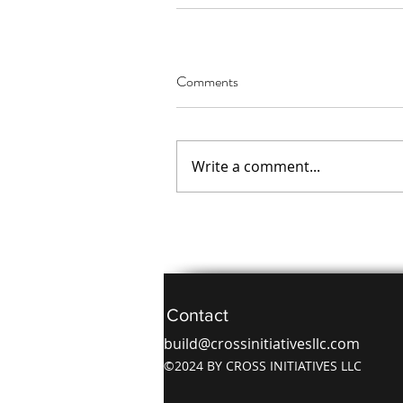
Comments
Write a comment...
Contact
build@crossinitiativesllc.com
©2024 BY CROSS INITIATIVES LLC