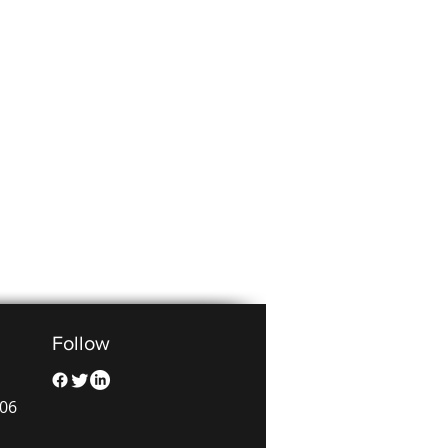
Follow
006