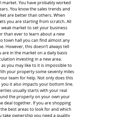
al market. You have probably worked 
years. You know the sales trends and 
ket are better than others. When 
ts you are starting from scratch. All 
 a weak market to set your business 
ier than ever to learn about a new 
to town hall you can find almost any 
. However, this doesn’t always tell 
 are in the market on a daily basis 
culation investing in a new area.  
s you may like to it is impossible to 
With your property some seventy miles 
our team for help. Not only does this 
m you it also impacts your bottom line. 
rties usually starts with your real 
found the property on your own your 
the deal together. If you are shopping 
the best areas to look for and which 
u take ownership you need a quality 