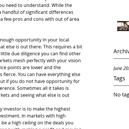
you need to understand. While the 
 handful of significant differences 
 a few pros and cons with out of area 
 enough opportunity in your local 
 else is out there. This requires a bit 
Archi
 little due diligence you can find other 
kets mesh perfectly with your vision 
ice points are lower and the 
June 2
s fierce. You can have everything else 
Tags
ut if you do not have opportunity for 
erence. Sometimes all it takes is 
No tag
kets and seeing what else is out 
y investor is to make the highest 
nvestment. In markets with high 
be a high ceiling on the deals you 