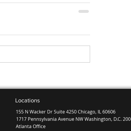
Locations
155 N Wacker Dr Suite 4250 Chicago, IL 60606
1717 Pennsylvania Avenue NW Washington, D.C. 20
Atlanta Office