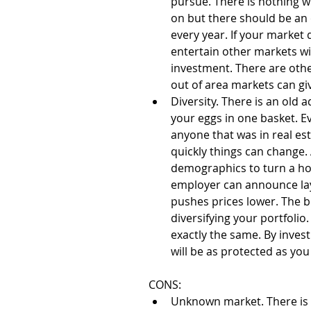
pursue. There is nothing w
on but there should be an
every year. If your market
entertain other markets wi
investment. There are othe
out of area markets can gi
Diversity. There is an old a
your eggs in one basket. Ev
anyone that was in real es
quickly things can change. A
demographics to turn a hot
employer can announce la
pushes prices lower. The be
diversifying your portfolio
exactly the same. By investi
will be as protected as you
CONS: 
Unknown market. There is