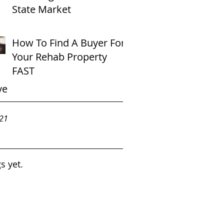
State Market
How To Find A Buyer For
Your Rehab Property
FAST
ve
021
s yet.