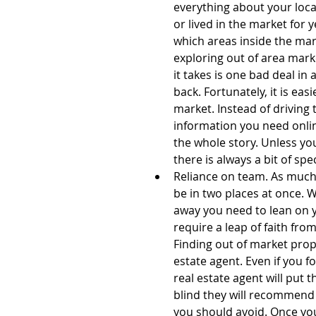
everything about your loc
or lived in the market for 
which areas inside the mar
exploring out of area marke
it takes is one bad deal in
back. Fortunately, it is eas
market. Instead of driving 
information you need online
the whole story. Unless you
there is always a bit of spe
Reliance on team. As much a
be in two places at once. 
away you need to lean on y
require a leap of faith fro
Finding out of market prope
estate agent. Even if you 
real estate agent will put 
blind they will recommend 
you should avoid. Once yo