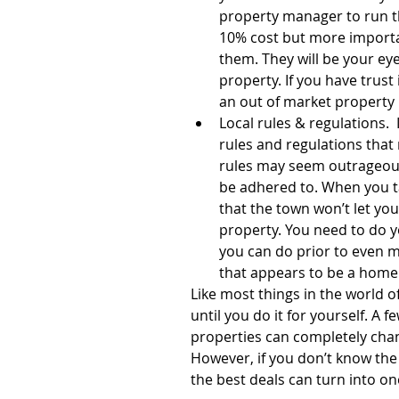
property manager to run th
10% cost but more importan
them. They will be your eye
property. If you have trust 
an out of market property 
Local rules & regulations.  
rules and regulations that
rules may seem outrageous a
be adhered to. When you tak
that the town won’t let yo
property. You need to do 
you can do prior to even ma
that appears to be a home 
Like most things in the world o
until you do it for yourself. A 
properties can completely chang
However, if you don’t know the
the best deals can turn into on