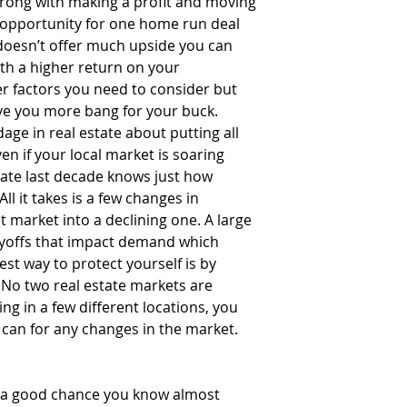
rong with making a profit and moving 
 opportunity for one home run deal 
 doesn’t offer much upside you can 
th a higher return on your 
r factors you need to consider but 
ve you more bang for your buck.  
dage in real estate about putting all 
en if your local market is soaring 
tate last decade knows just how 
ll it takes is a few changes in 
 market into a declining one. A large 
yoffs that impact demand which 
st way to protect yourself is by 
. No two real estate markets are 
ng in a few different locations, you 
 can for any changes in the market. 
 a good chance you know almost 