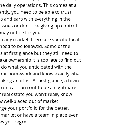
e daily operations. This comes at a 
tly, you need to be able to trust 
s and ears with everything in the 
issues or don’t like giving up control 
may not be for you.  
In any market, there are specific local 
 need to be followed. Some of the 
t first glance but they still need to 
e ownership it is too late to find out 
u do what you anticipated with the 
your homework and know exactly what 
king an offer. At first glance, a town 
run can turn out to be a nightmare. 
f real estate you won’t really know 
few well-placed out of market 
e your portfolio for the better. 
 market or have a team in place even 
es you regret.