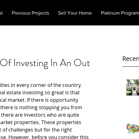
ut
Previous Projects
Sell Your Home
Platinum Program
Recen
Of Investing In An Out
ties in every corner of the country. 
l estate investing so great is that 
cal market. If there is opportunity 
 there is nothing stopping you from 
 there are investors who are quite 
market properties. These properties 
of challenges but for the right 
se. However, before you consider this 