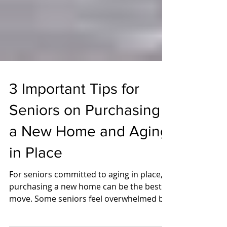
3 Important Tips for
Seniors on Purchasing
a New Home and Aging
in Place
For seniors committed to aging in place,
purchasing a new home can be the best
move. Some seniors feel overwhelmed by