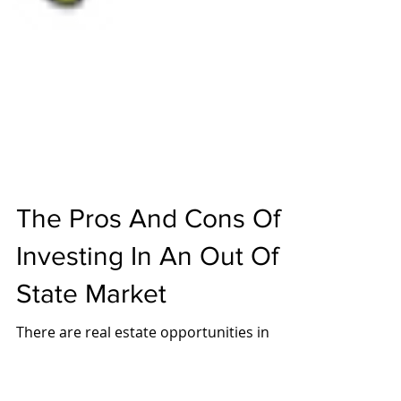
The Pros And Cons Of
Investing In An Out Of
State Market