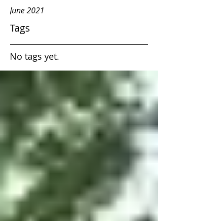
June 2021
Tags
No tags yet.