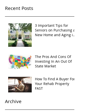
Recent Posts
3 Important Tips for
Seniors on Purchasing a
New Home and Aging in
Place
The Pros And Cons Of
Investing In An Out Of
State Market
How To Find A Buyer For
Your Rehab Property
FAST
Archive